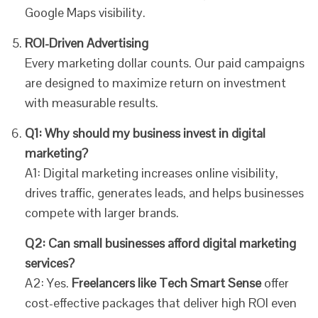
Google Maps visibility.
ROI-Driven Advertising
Every marketing dollar counts. Our paid campaigns
are designed to maximize return on investment
with measurable results.
Q1: Why should my business invest in digital
marketing?
A1: Digital marketing increases online visibility,
drives traffic, generates leads, and helps businesses
compete with larger brands.
Q2: Can small businesses afford digital marketing
services?
A2: Yes.
Freelancers like Tech Smart Sense
offer
cost-effective packages that deliver high ROI even