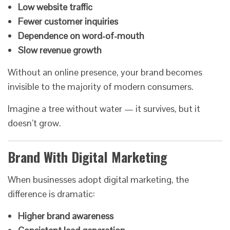
Low website traffic
Fewer customer inquiries
Dependence on word-of-mouth
Slow revenue growth
Without an online presence, your brand becomes
invisible to the majority of modern consumers.
Imagine a tree without water — it survives, but it
doesn’t grow.
Brand With Digital Marketing
When businesses adopt digital marketing, the
difference is dramatic:
Higher brand awareness