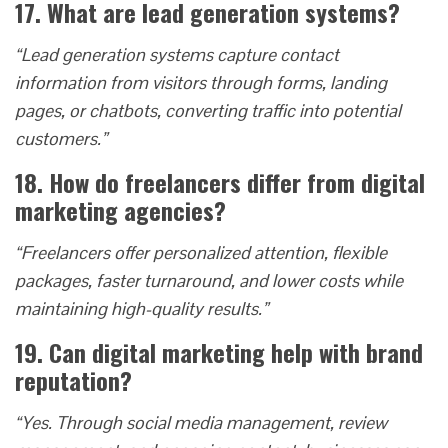
17. What are lead generation systems?
“Lead generation systems capture contact
information from visitors through forms, landing
pages, or chatbots, converting traffic into potential
customers.”
18. How do freelancers differ from digital
marketing agencies?
“Freelancers offer personalized attention, flexible
packages, faster turnaround, and lower costs while
maintaining high-quality results.”
19. Can digital marketing help with brand
reputation?
“Yes. Through social media management, review