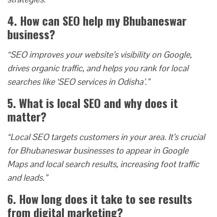
4. How can SEO help my Bhubaneswar
business?
“SEO improves your website’s visibility on Google,
drives organic traffic, and helps you rank for local
searches like ‘SEO services in Odisha’.”
5. What is local SEO and why does it
matter?
“Local SEO targets customers in your area. It’s crucial
for Bhubaneswar businesses to appear in Google
Maps and local search results, increasing foot traffic
and leads.”
6. How long does it take to see results
from digital marketing?