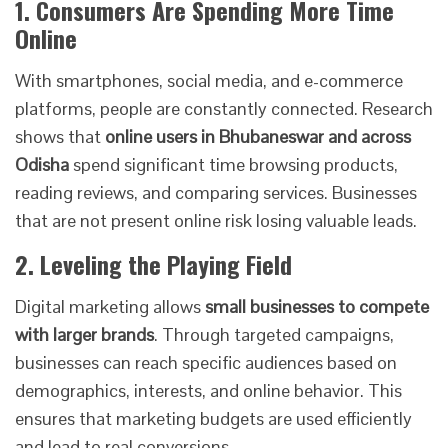
1. Consumers Are Spending More Time
Online
With smartphones, social media, and e-commerce
platforms, people are constantly connected. Research
shows that
online users in Bhubaneswar and across
Odisha
spend significant time browsing products,
reading reviews, and comparing services. Businesses
that are not present online risk losing valuable leads.
2. Leveling the Playing Field
Digital marketing allows
small businesses to compete
with larger brands
. Through targeted campaigns,
businesses can reach specific audiences based on
demographics, interests, and online behavior. This
ensures that marketing budgets are used efficiently
and lead to real conversions.