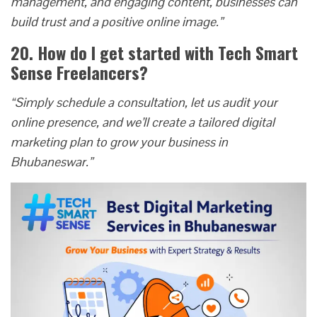
management, and engaging content, businesses can
build trust and a positive online image.”
20. How do I get started with Tech Smart
Sense Freelancers?
“Simply schedule a consultation, let us audit your
online presence, and we’ll create a tailored digital
marketing plan to grow your business in
Bhubaneswar.”