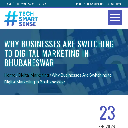
Call/ Text: +91-7008427673
Mail : hello@techsmartsense.com
WHY BUSINESSES ARE SWITCHING
TO DIGITAL MARKETING IN
BHUBANESWAR
Home
/
Digital Marketing
/
Why Businesses Are Switching to
Digital Marketing in Bhubaneswar
23
FEB 2026