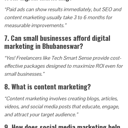
“Paid ads can show results immediately, but SEO and
content marketing usually take 3 to 6 months for
measurable improvements.”
7. Can small businesses afford digital
marketing in Bhubaneswar?
“Yes! Freelancers like Tech Smart Sense provide cost-
effective packages designed to maximize ROI even for
small businesses.”
8. What is content marketing?
“Content marketing involves creating blogs, articles,
videos, and social media posts that educate, engage,
and attract your target audience.”
9. How does social media marketing help