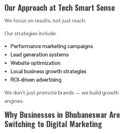
Our Approach at Tech Smart Sense
We focus on results, not just reach.
Our strategies include:
Performance marketing campaigns
Lead generation systems
Website optimization
Local business growth strategies
ROI-driven advertising
We don’t just promote brands — we build growth
engines.
Why Businesses in Bhubaneswar Are
Switching to Digital Marketing