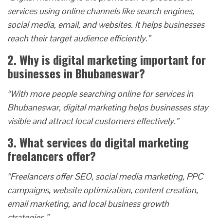
services using online channels like search engines,
social media, email, and websites. It helps businesses
reach their target audience efficiently.”
2. Why is digital marketing important for
businesses in Bhubaneswar?
“With more people searching online for services in
Bhubaneswar, digital marketing helps businesses stay
visible and attract local customers effectively.”
3. What services do digital marketing
freelancers offer?
“Freelancers offer SEO, social media marketing, PPC
campaigns, website optimization, content creation,
email marketing, and local business growth
strategies.”