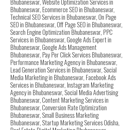
Bhubaneswar, Website Optimization Services in
Bhubaneswar, Ecommerce SEO in Bhubaneswar,
Technical SEO Services in Bhubaneswar, On Page
SEO in Bhubaneswar, Off Page SEO in Bhubaneswar,
Search Engine Optimization Bhubaneswar, PPC
Services in Bhubaneswar, Google Ads Expert in
Bhubaneswar, Google Ads Management
Bhubaneswar, Pay Per Click Services Bhubaneswar,
Performance Marketing Agency in Bhubaneswar,
Lead Generation Services in Bhubaneswar, Social
Media Marketing in Bhubaneswar, Facebook Ads
Services in Bhubaneswar, Instagram Marketing
Agency in Bhubaneswar, Social Media Advertising
Bhubaneswar, Content Marketing Services in
Bhubaneswar, Conversion Rate Optimization
Bhubaneswar, Small Business Marketing
Bhubaneswar, Startup Marketing Services Odisha,
Real Estate Digital Marketing Bhubaneswar,