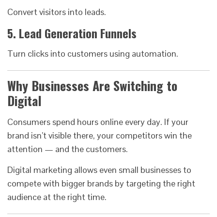
Convert visitors into leads.
5. Lead Generation Funnels
Turn clicks into customers using automation.
Why Businesses Are Switching to
Digital
Consumers spend hours online every day. If your
brand isn’t visible there, your competitors win the
attention — and the customers.
Digital marketing allows even small businesses to
compete with bigger brands by targeting the right
audience at the right time.