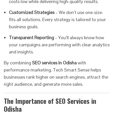
costs low while delivering high-quality results.
Customized Strategies
– We don’t use one-size-
fits-all solutions. Every strategy is tailored to your
business goals.
Transparent Reporting
– You’ll always know how
your campaigns are performing with clear analytics
and insights.
By combining
SEO services in Odisha
with
performance marketing, Tech Smart Sense helps
businesses rank higher on search engines, attract the
right audience, and generate more sales.
The Importance of SEO Services in
Odisha