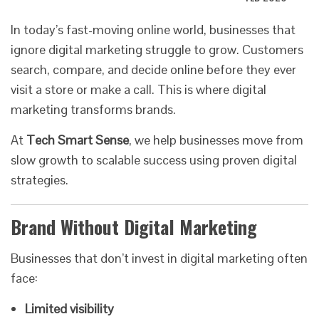
In today’s fast-moving online world, businesses that
ignore digital marketing struggle to grow. Customers
search, compare, and decide online before they ever
visit a store or make a call. This is where digital
marketing transforms brands.
At
Tech Smart Sense
, we help businesses move from
slow growth to scalable success using proven digital
strategies.
Brand Without Digital Marketing
Businesses that don’t invest in digital marketing often
face:
Limited visibility