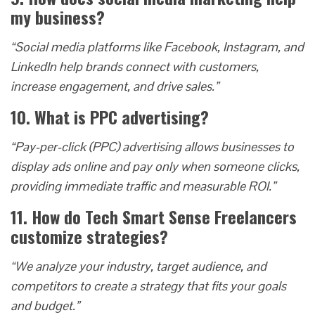
my business?
“Social media platforms like Facebook, Instagram, and
LinkedIn help brands connect with customers,
increase engagement, and drive sales.”
10. What is PPC advertising?
“Pay-per-click (PPC) advertising allows businesses to
display ads online and pay only when someone clicks,
providing immediate traffic and measurable ROI.”
11. How do Tech Smart Sense Freelancers
customize strategies?
“We analyze your industry, target audience, and
competitors to create a strategy that fits your goals
and budget.”