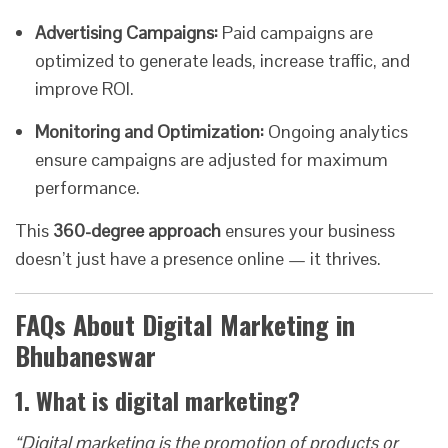
Advertising Campaigns:
Paid campaigns are
optimized to generate leads, increase traffic, and
improve ROI.
Monitoring and Optimization:
Ongoing analytics
ensure campaigns are adjusted for maximum
performance.
This
360-degree approach
ensures your business
doesn’t just have a presence online — it thrives.
FAQs About Digital Marketing in
Bhubaneswar
1. What is digital marketing?
“Digital marketing is the promotion of products or