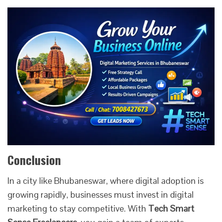
Conclusion
In a city like Bhubaneswar, where digital adoption is
growing rapidly, businesses must invest in digital
marketing to stay competitive. With
Tech Smart