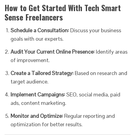
How to Get Started With Tech Smart
Sense Freelancers
Schedule a Consultation:
Discuss your business
goals with our experts.
Audit Your Current Online Presence:
Identify areas
of improvement.
Create a Tailored Strategy:
Based on research and
target audience.
Implement Campaigns:
SEO, social media, paid
ads, content marketing.
Monitor and Optimize:
Regular reporting and
optimization for better results.