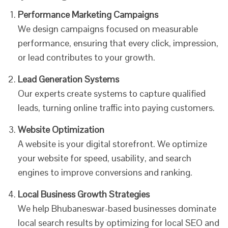
Performance Marketing Campaigns
We design campaigns focused on measurable
performance, ensuring that every click, impression,
or lead contributes to your growth.
Lead Generation Systems
Our experts create systems to capture qualified
leads, turning online traffic into paying customers.
Website Optimization
A website is your digital storefront. We optimize
your website for speed, usability, and search
engines to improve conversions and ranking.
Local Business Growth Strategies
We help Bhubaneswar-based businesses dominate
local search results by optimizing for local SEO and