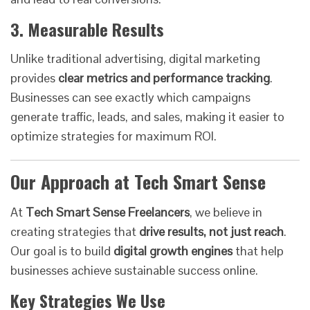
3. Measurable Results
Unlike traditional advertising, digital marketing
provides
clear metrics and performance tracking
.
Businesses can see exactly which campaigns
generate traffic, leads, and sales, making it easier to
optimize strategies for maximum ROI.
Our Approach at Tech Smart Sense
At
Tech Smart Sense Freelancers
, we believe in
creating strategies that
drive results, not just reach
.
Our goal is to build
digital growth engines
that help
businesses achieve sustainable success online.
Key Strategies We Use