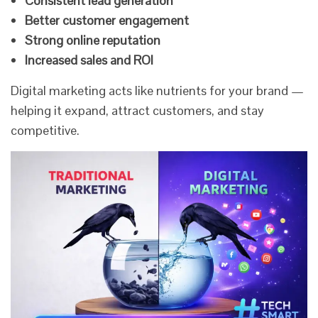
Consistent lead generation
Better customer engagement
Strong online reputation
Increased sales and ROI
Digital marketing acts like nutrients for your brand —
helping it expand, attract customers, and stay
competitive.