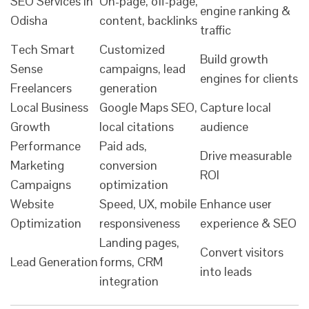
SEO Services in
On-page, off-page,
engine ranking &
Odisha
content, backlinks
traffic
Tech Smart
Customized
Build growth
Sense
campaigns, lead
engines for clients
Freelancers
generation
Local Business
Google Maps SEO,
Capture local
Growth
local citations
audience
Performance
Paid ads,
Drive measurable
Marketing
conversion
ROI
Campaigns
optimization
Website
Speed, UX, mobile
Enhance user
Optimization
responsiveness
experience & SEO
Landing pages,
Convert visitors
Lead Generation
forms, CRM
into leads
integration