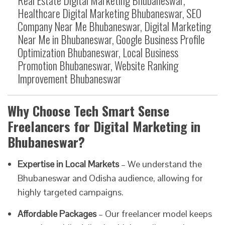
Healthcare Digital Marketing Bhubaneswar, SEO
Company Near Me Bhubaneswar, Digital Marketing
Near Me in Bhubaneswar, Google Business Profile
Optimization Bhubaneswar, Local Business
Promotion Bhubaneswar, Website Ranking
Improvement Bhubaneswar
Why Choose Tech Smart Sense
Freelancers for Digital Marketing in
Bhubaneswar?
Expertise in Local Markets
– We understand the
Bhubaneswar and Odisha audience, allowing for
highly targeted campaigns.
Affordable Packages
– Our freelancer model keeps