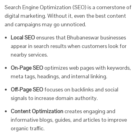
Search Engine Optimization (SEO) is a cornerstone of
digital marketing. Without it, even the best content
and campaigns may go unnoticed.
Local SEO
ensures that Bhubaneswar businesses
appear in search results when customers look for
nearby services.
On-Page SEO
optimizes web pages with keywords,
meta tags, headings, and internal linking.
Off-Page SEO
focuses on backlinks and social
signals to increase domain authority.
Content Optimization
creates engaging and
informative blogs, guides, and articles to improve
organic traffic.