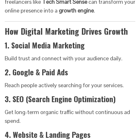
freelancers like
Tech Smart Sense
can transform your
online presence into a
growth engine
.
How Digital Marketing Drives Growth
1. Social Media Marketing
Build trust and connect with your audience daily.
2. Google & Paid Ads
Reach people actively searching for your services.
3. SEO (Search Engine Optimization)
Get long-term organic traffic without continuous ad
spend.
4. Website & Landing Pages