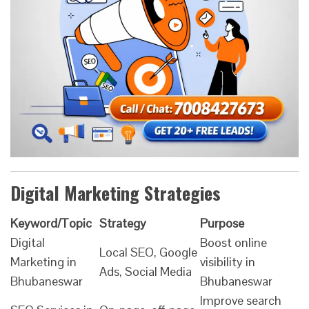
Digital Marketing Strategies
Keyword/Topic
Strategy
Purpose
Digital
Boost online
Local SEO, Google
Marketing in
visibility in
Ads, Social Media
Bhubaneswar
Bhubaneswar
Improve search