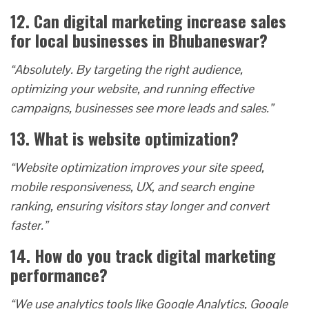
12. Can digital marketing increase sales
for local businesses in Bhubaneswar?
“Absolutely. By targeting the right audience,
optimizing your website, and running effective
campaigns, businesses see more leads and sales.”
13. What is website optimization?
“Website optimization improves your site speed,
mobile responsiveness, UX, and search engine
ranking, ensuring visitors stay longer and convert
faster.”
14. How do you track digital marketing
performance?
“We use analytics tools like Google Analytics, Google