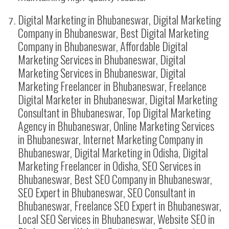
Digital Marketing in Bhubaneswar, Digital Marketing
Company in Bhubaneswar, Best Digital Marketing
Company in Bhubaneswar, Affordable Digital
Marketing Services in Bhubaneswar, Digital
Marketing Services in Bhubaneswar, Digital
Marketing Freelancer in Bhubaneswar, Freelance
Digital Marketer in Bhubaneswar, Digital Marketing
Consultant in Bhubaneswar, Top Digital Marketing
Agency in Bhubaneswar, Online Marketing Services
in Bhubaneswar, Internet Marketing Company in
Bhubaneswar, Digital Marketing in Odisha, Digital
Marketing Freelancer in Odisha, SEO Services in
Bhubaneswar, Best SEO Company in Bhubaneswar,
SEO Expert in Bhubaneswar, SEO Consultant in
Bhubaneswar, Freelance SEO Expert in Bhubaneswar,
Local SEO Services in Bhubaneswar, Website SEO in