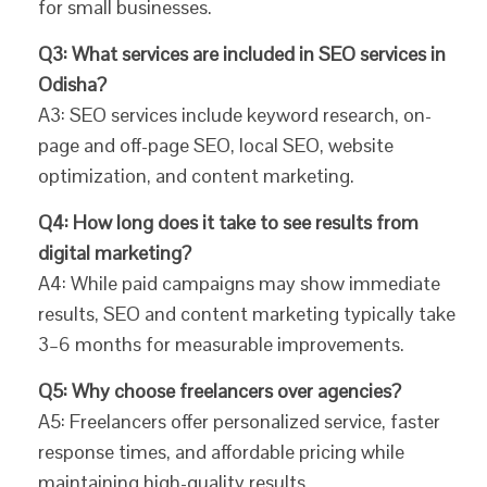
for small businesses.
Q3: What services are included in SEO services in
Odisha?
A3: SEO services include keyword research, on-
page and off-page SEO, local SEO, website
optimization, and content marketing.
Q4: How long does it take to see results from
digital marketing?
A4: While paid campaigns may show immediate
results, SEO and content marketing typically take
3–6 months for measurable improvements.
Q5: Why choose freelancers over agencies?
A5: Freelancers offer personalized service, faster
response times, and affordable pricing while
maintaining high-quality results.