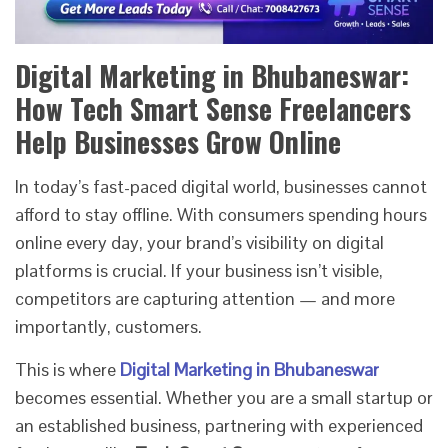
Digital Marketing in Bhubaneswar:
How Tech Smart Sense Freelancers
Help Businesses Grow Online
In today’s fast-paced digital world, businesses cannot
afford to stay offline. With consumers spending hours
online every day, your brand’s visibility on digital
platforms is crucial. If your business isn’t visible,
competitors are capturing attention — and more
importantly, customers.
This is where
Digital Marketing in Bhubaneswar
becomes essential. Whether you are a small startup or
an established business, partnering with experienced