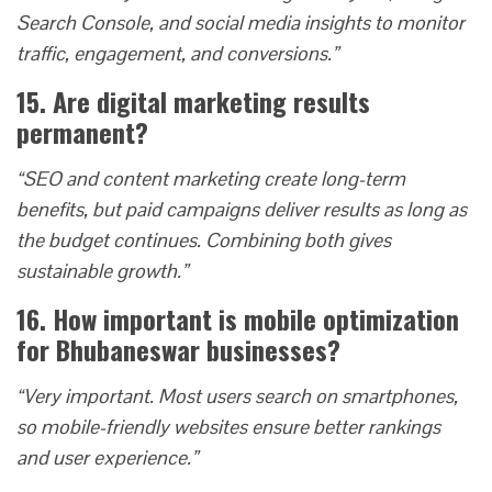
Search Console, and social media insights to monitor
traffic, engagement, and conversions.”
15. Are digital marketing results
permanent?
“SEO and content marketing create long-term
benefits, but paid campaigns deliver results as long as
the budget continues. Combining both gives
sustainable growth.”
16. How important is mobile optimization
for Bhubaneswar businesses?
“Very important. Most users search on smartphones,
so mobile-friendly websites ensure better rankings
and user experience.”