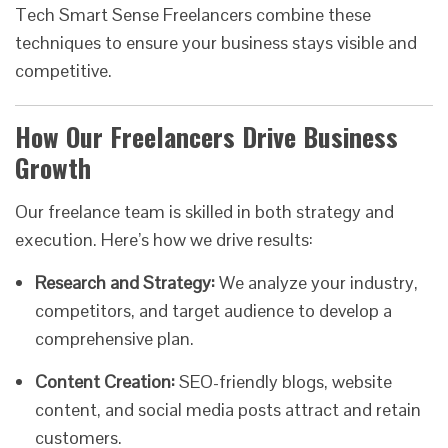
Tech Smart Sense Freelancers combine these
techniques to ensure your business stays visible and
competitive.
How Our Freelancers Drive Business
Growth
Our freelance team is skilled in both strategy and
execution. Here’s how we drive results:
Research and Strategy:
We analyze your industry,
competitors, and target audience to develop a
comprehensive plan.
Content Creation:
SEO-friendly blogs, website
content, and social media posts attract and retain
customers.