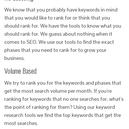
We know that you probably have keywords in mind
that you would like to rank for or think that you
should rank for. We have the tools to know what you
should rank for. We guess about nothing when it
comes to SEO. We use our tools to find the exact
phases that you need to rank for to grow your
business.
Volume Based
We try to rank you for the keywords and phases that
get the most search volume per month. If you’re
ranking for keywords that no one searches for, what’s
the point of ranking for them? Using our keyword
research tools we find the top keywords that get the
most searches.