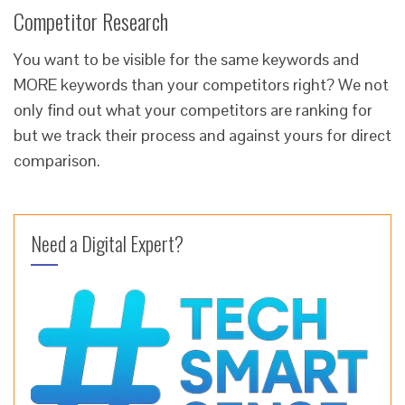
Competitor Research
You want to be visible for the same keywords and
MORE keywords than your competitors right? We not
only find out what your competitors are ranking for
but we track their process and against yours for direct
comparison.
Need a Digital Expert?