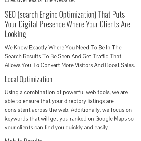
SEO (search Engine Optimization) That Puts
Your Digital Presence Where Your Clients Are
Looking
We Know Exactly Where You Need To Be In The
Search Results To Be Seen And Get Traffic That
Allows You To Convert More Visitors And Boost Sales.
Local Optimization
Using a combination of powerful web tools, we are
able to ensure that your directory listings are
consistent across the web. Additionally, we focus on
keywords that will get you ranked on Google Maps so
your clients can find you quickly and easily.