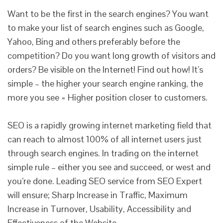
Want to be the first in the search engines? You want
to make your list of search engines such as Google,
Yahoo, Bing and others preferably before the
competition? Do you want long growth of visitors and
orders? Be visible on the Internet! Find out how! It’s
simple – the higher your search engine ranking, the
more you see = Higher position closer to customers.
SEO is a rapidly growing internet marketing field that
can reach to almost 100% of all internet users just
through search engines. In trading on the internet
simple rule – either you see and succeed, or west and
you’re done. Leading SEO service from SEO Expert
will ensure; Sharp Increase in Traffic, Maximum
Increase in Turnover, Usability, Accessibility and
Effectiveness of the Website.