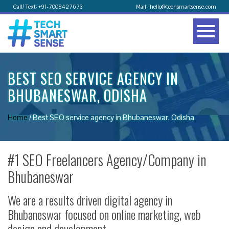
Call/ Text: +91-7008427673
Mail : hello@techsmartsense.com
BEST SEO SERVICE AGENCY IN
BHUBANESWAR, ODISHA
Home
/
Best SEO service agency in Bhubaneswar, Odisha
#1 SEO Freelancers Agency/Company in
Bhubaneswar
We are a results driven digital agency in
Bhubaneswar focused on online marketing, web
design and development.