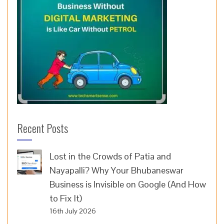
Recent Posts
Lost in the Crowds of Patia and
Nayapalli? Why Your Bhubaneswar
Business is Invisible on Google (And How
to Fix It)
16th July 2026