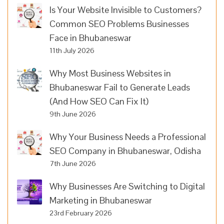
Is Your Website Invisible to Customers?
Common SEO Problems Businesses
Face in Bhubaneswar
11th July 2026
Why Most Business Websites in
Bhubaneswar Fail to Generate Leads
(And How SEO Can Fix It)
9th June 2026
Why Your Business Needs a Professional
SEO Company in Bhubaneswar, Odisha
7th June 2026
Why Businesses Are Switching to Digital
Marketing in Bhubaneswar
23rd February 2026