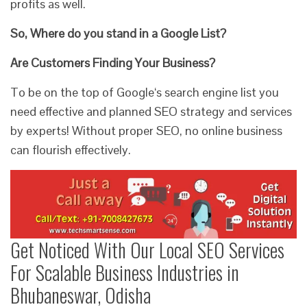
profits as well.
So, Where do you stand in a Google List?
Are Customers Finding Your Business?
To be on the top of Google‘s search engine list you
need effective and planned SEO strategy and services
by experts! Without proper SEO, no online business
can flourish effectively.
Get Noticed With Our Local SEO Services
For Scalable Business Industries in
Bhubaneswar, Odisha