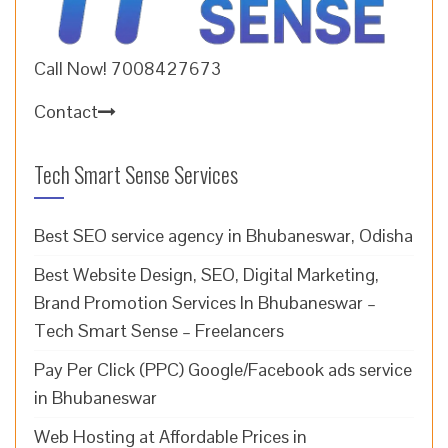
Call Now! 7008427673
Contact
Tech Smart Sense Services
Best SEO service agency in Bhubaneswar, Odisha
Best Website Design, SEO, Digital Marketing,
Brand Promotion Services In Bhubaneswar –
Tech Smart Sense – Freelancers
Pay Per Click (PPC) Google/Facebook ads service
in Bhubaneswar
Web Hosting at Affordable Prices in