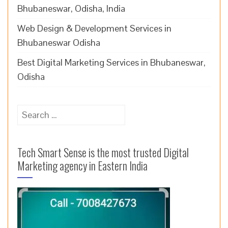
Bhubaneswar, Odisha, India
Web Design & Development Services in
Bhubaneswar Odisha
Best Digital Marketing Services in Bhubaneswar,
Odisha
Search
for:
Tech Smart Sense is the most trusted Digital
Marketing agency in Eastern India