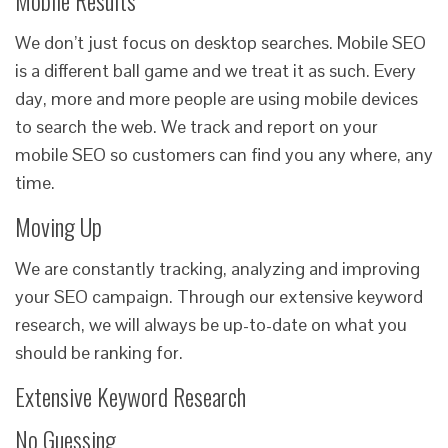
Mobile Results
We don’t just focus on desktop searches. Mobile SEO
is a different ball game and we treat it as such. Every
day, more and more people are using mobile devices
to search the web. We track and report on your
mobile SEO so customers can find you any where, any
time.
Moving Up
We are constantly tracking, analyzing and improving
your SEO campaign. Through our extensive keyword
research, we will always be up-to-date on what you
should be ranking for.
Extensive Keyword Research
No Guessing