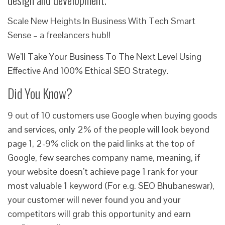
Scale New Heights In Business With Tech Smart
Sense – a freelancers hub!!
We’ll Take Your Business To The Next Level Using
Effective And 100% Ethical SEO Strategy.
Did You Know?
9 out of 10 customers use Google when buying goods
and services, only 2% of the people will look beyond
page 1, 2-9% click on the paid links at the top of
Google, few searches company name, meaning, if
your website doesn’t achieve page 1 rank for your
most valuable 1 keyword (For e.g. SEO Bhubaneswar),
your customer will never found you and your
competitors will grab this opportunity and earn