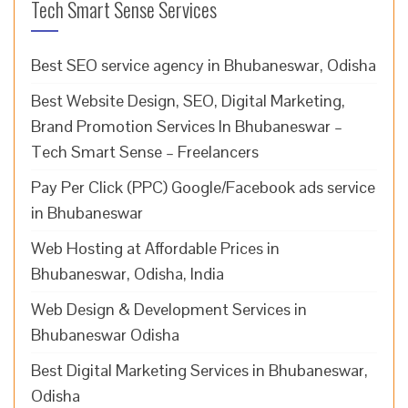
Tech Smart Sense Services
Best SEO service agency in Bhubaneswar, Odisha
Best Website Design, SEO, Digital Marketing,
Brand Promotion Services In Bhubaneswar –
Tech Smart Sense – Freelancers
Pay Per Click (PPC) Google/Facebook ads service
in Bhubaneswar
Web Hosting at Affordable Prices in
Bhubaneswar, Odisha, India
Web Design & Development Services in
Bhubaneswar Odisha
Best Digital Marketing Services in Bhubaneswar,
Odisha