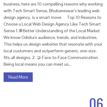
business, here are 10 compelling reasons why working
with Tech Smart Sense, Bhubaneswar’s leading web
design agency, is a smart move. Top 10 Reasons to
Choose a Local Web Design Agency Like Tech Smart
Sense 1. 🌐 Better Understanding of the Local Market
We know Odisha’s audience, trends, and industries.
This helps us design websites that resonate with your
local customers and outperform generic, one-size-
fits-all designs. 2. 🤝 Face-to-Face Communication
Being local means you can meet us…
Read More
06