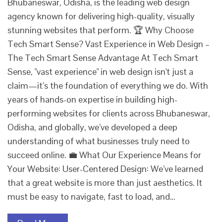
Bhubaneswar, Odisha, is the leading web design
agency known for delivering high-quality, visually
stunning websites that perform. 🏆 Why Choose
Tech Smart Sense? Vast Experience in Web Design –
The Tech Smart Sense Advantage At Tech Smart
Sense, "vast experience" in web design isn't just a
claim—it’s the foundation of everything we do. With
years of hands-on expertise in building high-
performing websites for clients across Bhubaneswar,
Odisha, and globally, we’ve developed a deep
understanding of what businesses truly need to
succeed online. 💼 What Our Experience Means for
Your Website: User-Centered Design: We’ve learned
that a great website is more than just aesthetics. It
must be easy to navigate, fast to load, and…