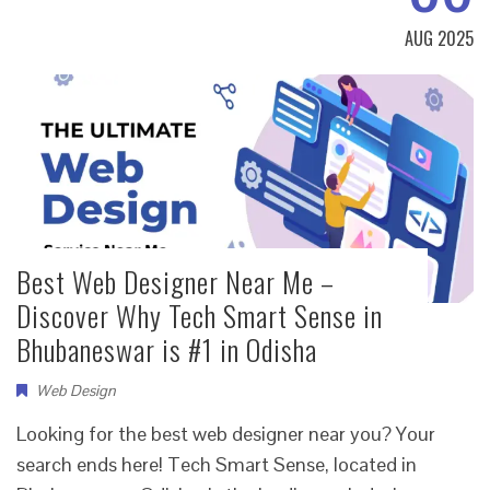
AUG 2025
Best Web Designer Near Me –
Discover Why Tech Smart Sense in
Bhubaneswar is #1 in Odisha
Web Design
Looking for the best web designer near you? Your
search ends here! Tech Smart Sense, located in