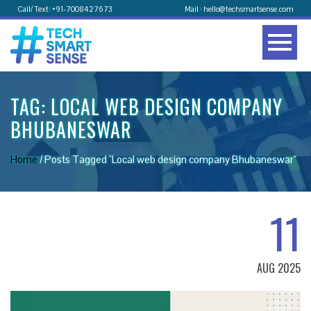
Call/ Text: +91-7008427673
Mail : hello@techsmartsense.com
TAG:
LOCAL WEB DESIGN COMPANY
BHUBANESWAR
Home
/
Posts Tagged "Local web design company Bhubaneswar"
11
AUG 2025