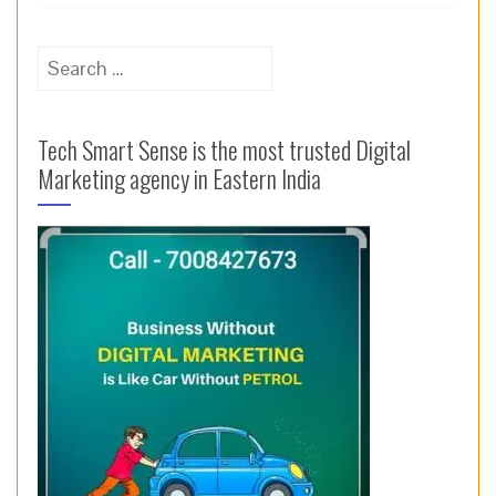
Search
for:
Tech Smart Sense is the most trusted Digital
Marketing agency in Eastern India