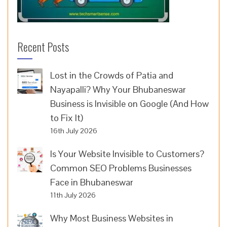
Recent Posts
Lost in the Crowds of Patia and
Nayapalli? Why Your Bhubaneswar
Business is Invisible on Google (And How
to Fix It)
16th July 2026
Is Your Website Invisible to Customers?
Common SEO Problems Businesses
Face in Bhubaneswar
11th July 2026
Why Most Business Websites in