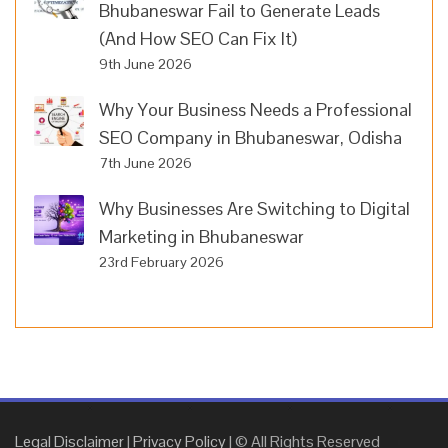
Bhubaneswar Fail to Generate Leads
(And How SEO Can Fix It)
9th June 2026
Why Your Business Needs a Professional
SEO Company in Bhubaneswar, Odisha
7th June 2026
Why Businesses Are Switching to Digital
Marketing in Bhubaneswar
23rd February 2026
Legal Disclaimer
|
Privacy Policy
| © All Rights Reserved