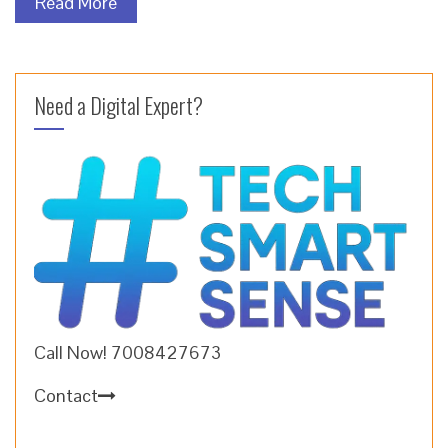
Read More
Need a Digital Expert?
Call Now! 7008427673
Contact