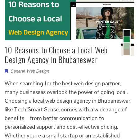
10 Reasons to Choose a Local Web
Design Agency in Bhubaneswar
General
,
Web Design
When searching for the best web design partner,
many businesses overlook the power of going local.
Choosing a local web design agency in Bhubaneswar,
like Tech Smart Sense, comes with a wide range of
benefits—from better communication to
personalized support and cost-effective pricing.
Whether you're a small startup or an established