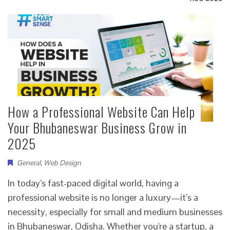
How a Professional Website Can Help
Your Bhubaneswar Business Grow in
2025
General
,
Web Design
In today’s fast-paced digital world, having a
professional website is no longer a luxury—it’s a
necessity, especially for small and medium businesses
in Bhubaneswar, Odisha. Whether you're a startup, a