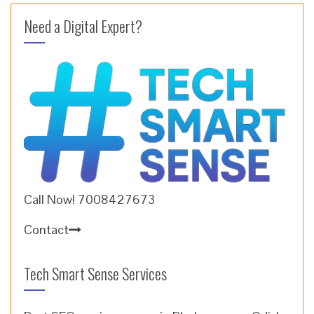
Need a Digital Expert?
Call Now! 7008427673
Contact
Tech Smart Sense Services