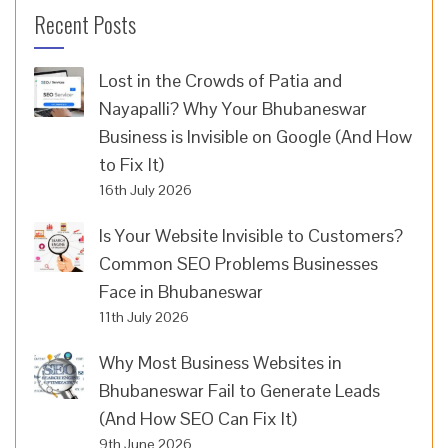
Recent Posts
Lost in the Crowds of Patia and
Nayapalli? Why Your Bhubaneswar
Business is Invisible on Google (And How
to Fix It)
16th July 2026
Is Your Website Invisible to Customers?
Common SEO Problems Businesses
Face in Bhubaneswar
11th July 2026
Why Most Business Websites in
Bhubaneswar Fail to Generate Leads
(And How SEO Can Fix It)
9th June 2026