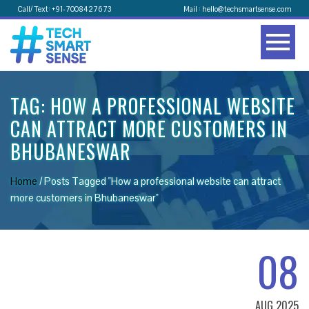
Call/ Text: +91-7008427673
Mail : hello@techsmartsense.com
TAG:
HOW A PROFESSIONAL WEBSITE
CAN ATTRACT MORE CUSTOMERS IN
BHUBANESWAR
Home
/
Posts Tagged "How a professional website can attract
more customers in Bhubaneswar"
08
AUG 2025