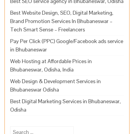
Best SEO service agency in Bhubaneswar, Odisha
Best Website Design, SEO, Digital Marketing,
Brand Promotion Services In Bhubaneswar –
Tech Smart Sense – Freelancers
Pay Per Click (PPC) Google/Facebook ads service
in Bhubaneswar
Web Hosting at Affordable Prices in
Bhubaneswar, Odisha, India
Web Design & Development Services in
Bhubaneswar Odisha
Best Digital Marketing Services in Bhubaneswar,
Odisha
Search