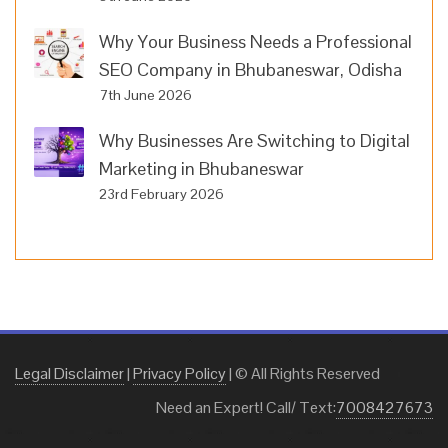
Why Your Business Needs a Professional
SEO Company in Bhubaneswar, Odisha
7th June 2026
Why Businesses Are Switching to Digital
Marketing in Bhubaneswar
23rd February 2026
Legal Disclaimer
|
Privacy Policy
| © All Rights Reserved
Need an Expert! Call/ Text:
7008427673