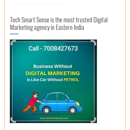
for:
Tech Smart Sense is the most trusted Digital
Marketing agency in Eastern India