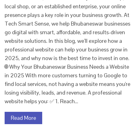
local shop, or an established enterprise, your online
presence plays a key role in your business growth. At
Tech Smart Sense, we help Bhubaneswar businesses
go digital with smart, affordable, and results-driven
website solutions. In this blog, we’ll explore how a
professional website can help your business grow in
2025, and why now is the best time to invest in one.
🌐 Why Your Bhubaneswar Business Needs a Website
in 2025 With more customers turning to Google to
find local services, not having a website means you're
losing visibility, leads, and revenue. A professional
website helps you: ✅ 1. Reach…
Read More