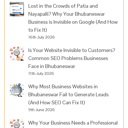
Lost in the Crowds of Patia and
Nayapalli? Why Your Bhubaneswar
Business is Invisible on Google (And How
to Fix It)
16th July 2026
Is Your Website Invisible to Customers?
Common SEO Problems Businesses
Face in Bhubaneswar
11th July 2026
Why Most Business Websites in
Bhubaneswar Fail to Generate Leads
(And How SEO Can Fix It)
9th June 2026
Why Your Business Needs a Professional