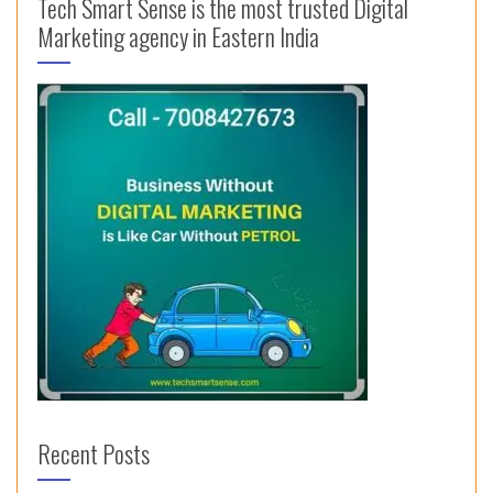
Tech Smart Sense is the most trusted Digital
Marketing agency in Eastern India
Recent Posts