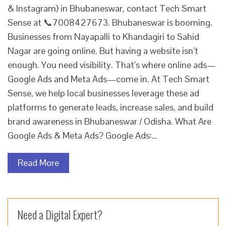
& Instagram) in Bhubaneswar, contact Tech Smart
Sense at 📞7008427673. Bhubaneswar is booming.
Businesses from Nayapalli to Khandagiri to Sahid
Nagar are going online. But having a website isn’t
enough. You need visibility. That’s where online ads—
Google Ads and Meta Ads—come in. At Tech Smart
Sense, we help local businesses leverage these ad
platforms to generate leads, increase sales, and build
brand awareness in Bhubaneswar / Odisha. What Are
Google Ads & Meta Ads? Google Ads:…
Read More
Need a Digital Expert?