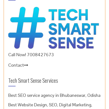
Call Now! 7008427673
Contact
Tech Smart Sense Services
Best SEO service agency in Bhubaneswar, Odisha
Best Website Design, SEO, Digital Marketing,