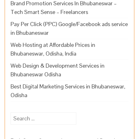
Brand Promotion Services In Bhubaneswar –
Tech Smart Sense – Freelancers
Pay Per Click (PPC) Google/Facebook ads service
in Bhubaneswar
Web Hosting at Affordable Prices in
Bhubaneswar, Odisha, India
Web Design & Development Services in
Bhubaneswar Odisha
Best Digital Marketing Services in Bhubaneswar,
Odisha
Search
for: