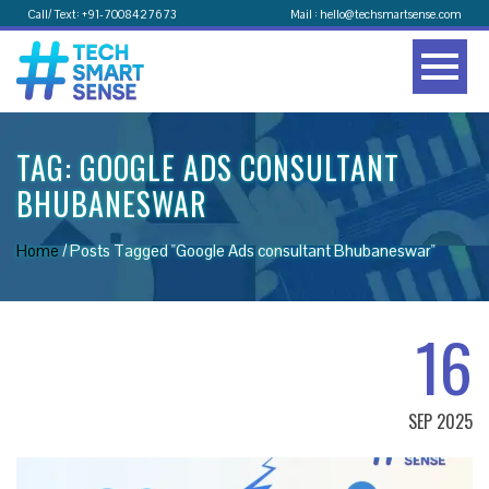
Call/ Text: +91-7008427673
Mail : hello@techsmartsense.com
TAG:
GOOGLE ADS CONSULTANT
BHUBANESWAR
Home
/
Posts Tagged "Google Ads consultant Bhubaneswar"
16
SEP 2025