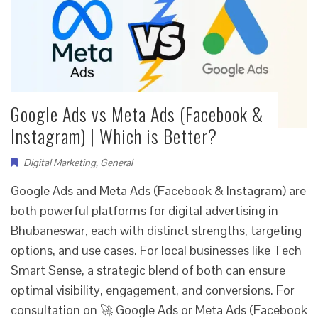
Google Ads vs Meta Ads (Facebook &
Instagram) | Which is Better?
Digital Marketing
,
General
Google Ads and Meta Ads (Facebook & Instagram) are
both powerful platforms for digital advertising in
Bhubaneswar, each with distinct strengths, targeting
options, and use cases. For local businesses like Tech
Smart Sense, a strategic blend of both can ensure
optimal visibility, engagement, and conversions. For
consultation on 🚀 Google Ads or Meta Ads (Facebook