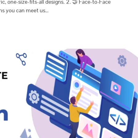
, one-size-fits-all designs. 2. 🤝 Face-to-Face
ns you can meet us…