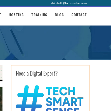
Mail : hello@techsmartsense.com
T
HOSTING
TRAINING
BLOG
CONTACT
Need a Digital Expert?