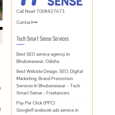
Call Now! 7008427673
Contact
Tech Smart Sense Services
Best SEO service agency in
Bhubaneswar, Odisha
Best Website Design, SEO, Digital
Marketing, Brand Promotion
Services In Bhubaneswar – Tech
b
Smart Sense – Freelancers
Pay Per Click (PPC)
l
Google/Facebook ads service in