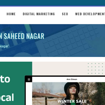
HOME
DIGITAL MARKETING
SEO
WEB DEVELOPMEN
IN SAHEED NAGAR
Nagar"