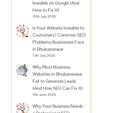
Invisible on Google (And
How to Fix It)
16th July 2026
Is Your Website Invisible to
Customers? Common SEO
Problems Businesses Face
in Bhubaneswar
11th July 2026
Why Most Business
Websites in Bhubaneswar
Fail to Generate Leads
(And How SEO Can Fix It)
9th June 2026
Why Your Business Needs