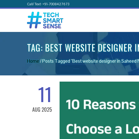
Call/ Text: +91-7008427673
TAG:
BEST WEBSITE DESIGNER 
Home
/
Posts Tagged "Best website designer in Saheed 
11
AUG 2025