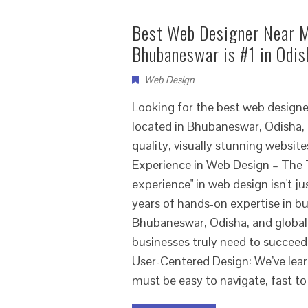
Best Web Designer Near M
Bhubaneswar is #1 in Odis
Web Design
Looking for the best web design
located in Bhubaneswar, Odisha, 
quality, visually stunning webs
Experience in Web Design – The
experience" in web design isn't j
years of hands-on expertise in bu
Bhubaneswar, Odisha, and global
businesses truly need to succeed
User-Centered Design: We’ve learn
must be easy to navigate, fast to