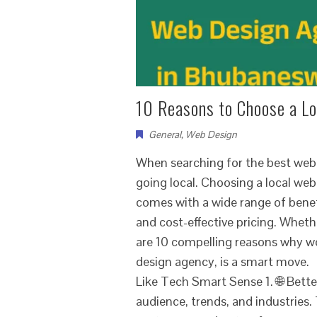
10 Reasons to Choose a L
General
,
Web Design
When searching for the best web
going local. Choosing a local we
comes with a wide range of ben
and cost-effective pricing. Wheth
are 10 compelling reasons why w
design agency, is a smart move
Like Tech Smart Sense 1. 🌐 Bett
audience, trends, and industries.