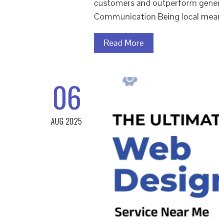
customers and outperform generic
Communication Being local mea
Read More
06
AUG 2025