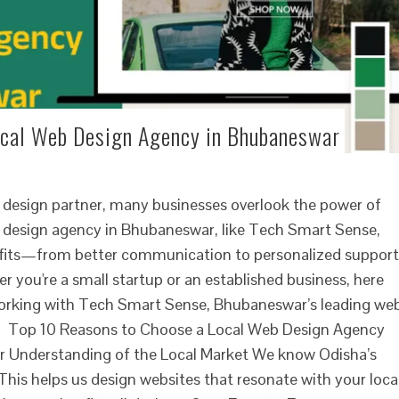
ocal Web Design Agency in Bhubaneswar
 design partner, many businesses overlook the power of
b design agency in Bhubaneswar, like Tech Smart Sense,
efits—from better communication to personalized support
er you're a small startup or an established business, here
orking with Tech Smart Sense, Bhubaneswar’s leading we
. Top 10 Reasons to Choose a Local Web Design Agency
er Understanding of the Local Market We know Odisha’s
 This helps us design websites that resonate with your loca