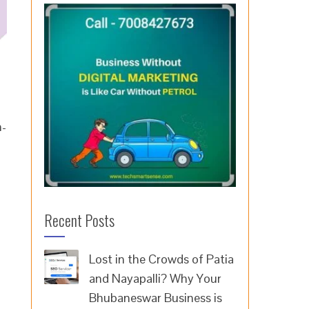
h-
Recent Posts
Lost in the Crowds of Patia
and Nayapalli? Why Your
Bhubaneswar Business is