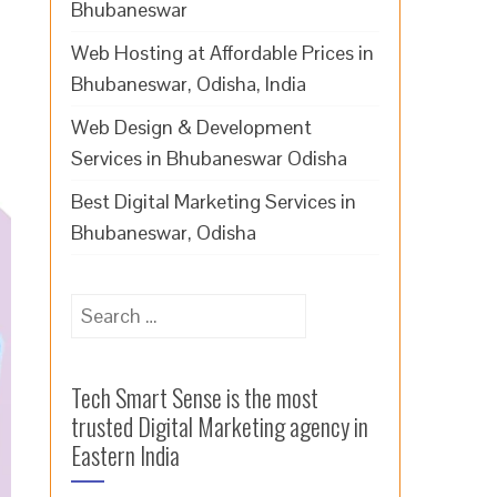
Bhubaneswar
Web Hosting at Affordable Prices in
Bhubaneswar, Odisha, India
Web Design & Development
Services in Bhubaneswar Odisha
Best Digital Marketing Services in
Bhubaneswar, Odisha
Search
for:
Tech Smart Sense is the most
trusted Digital Marketing agency in
Eastern India