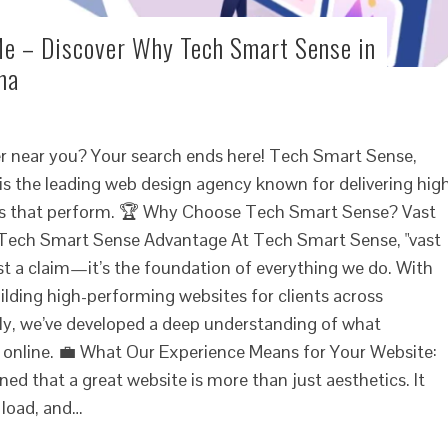
e – Discover Why Tech Smart Sense in
ha
er near you? Your search ends here! Tech Smart Sense,
is the leading web design agency known for delivering hig
ites that perform. 🏆 Why Choose Tech Smart Sense? Vast
 Tech Smart Sense Advantage At Tech Smart Sense, "vast
ust a claim—it’s the foundation of everything we do. With
ilding high-performing websites for clients across
ly, we’ve developed a deep understanding of what
 online. 💼 What Our Experience Means for Your Website:
ed that a great website is more than just aesthetics. It
 load, and…